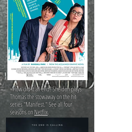
~How did it all end? Sheldon plays
Thomas the stowaway on the hit
series "Manifest." See all four
seasons on
Netflix
.