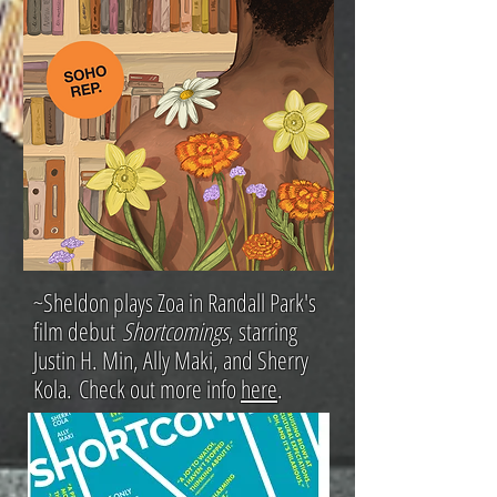
~S
heldon plays Zoa in Randall Park's
film debut
Shortcomings
, starring
Justin H. Min, Ally Maki, and Sherry
Kola.
Check out more info
here
.