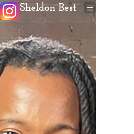
Sheldon Best